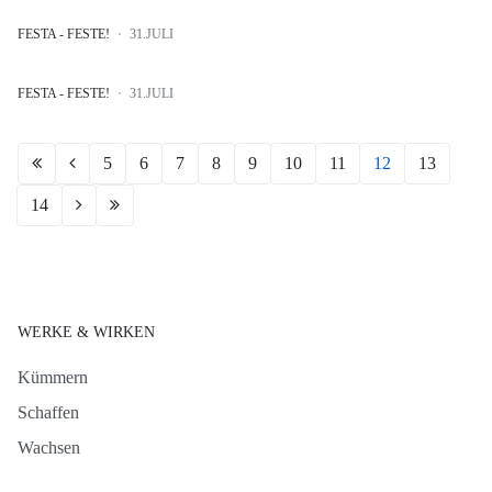
FESTA - FESTE!
31.JULI
FESTA - FESTE!
31.JULI
5
6
7
8
9
10
11
12
13
14
WERKE & WIRKEN
Kümmern
Schaffen
Wachsen