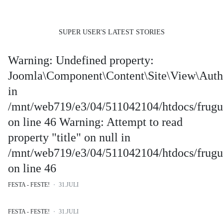
SUPER USER'S LATEST STORIES
Warning: Undefined property:
Joomla\Component\Content\Site\View\Auth
in
/mnt/web719/e3/04/511042104/htdocs/frugus
on line 46 Warning: Attempt to read
property "title" on null in
/mnt/web719/e3/04/511042104/htdocs/frugus
on line 46
FESTA - FESTE!
31.JULI
FESTA - FESTE!
31.JULI