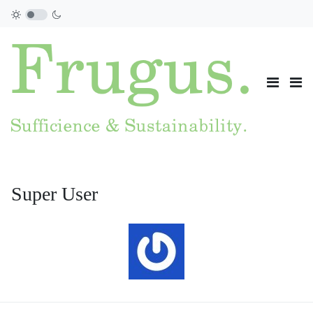
Super User