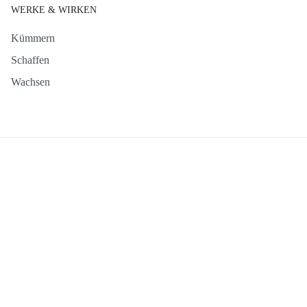
WERKE & WIRKEN
Kümmern
Schaffen
Wachsen