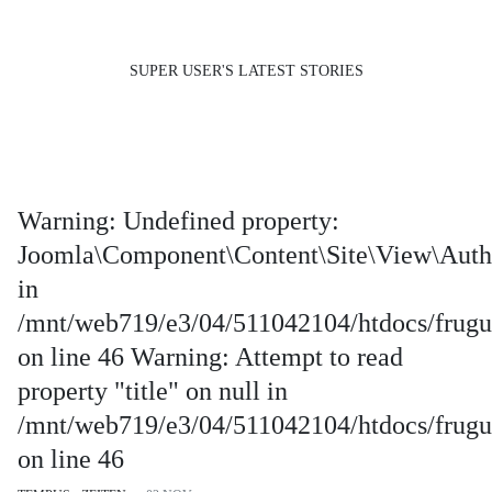
SUPER USER'S LATEST STORIES
Warning: Undefined property:
Joomla\Component\Content\Site\View\Auth
in
/mnt/web719/e3/04/511042104/htdocs/frugus
on line 46 Warning: Attempt to read
property "title" on null in
/mnt/web719/e3/04/511042104/htdocs/frugus
on line 46