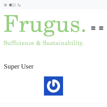
Super User