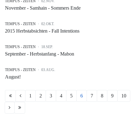
TEMPUS - ZEITEN
02.NOV.
November - Samhain - Sommers Ende
TEMPUS - ZEITEN
02.OKT.
2015 Herbstabsichten - Fall Intentions
TEMPUS - ZEITEN
18.SEP.
September - Herbstanfang - Mabon
TEMPUS - ZEITEN
03.AUG.
August!
1
2
3
4
5
6
7
8
9
10